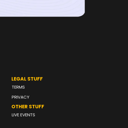
LEGAL STUFF
TERMS
PRIVACY
OTHER STUFF
LIVE EVENTS