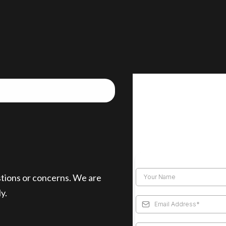
stions or concerns. We are
y.