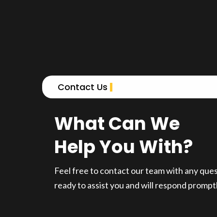
Contact Us
What Can We
Help You With?
Feel free to contact our team with any que
ready to assist you and will respond promptl