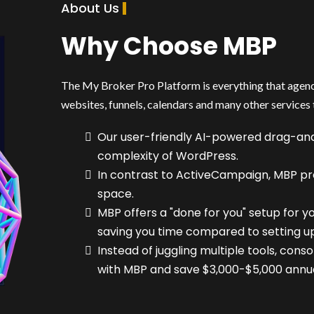
About Us
Why Choose MBP
The My Broker Pro Platform is everything that agenci
websites, funnels, calendars and many other services 
Our user-friendly AI-powered drag-and
complexity of WordPress.
In contrast to ActiveCampaign, MBP pr
space.
MBP offers a "done for you" setup for y
saving you time compared to setting up
Instead of juggling multiple tools, cons
with MBP and save $3,000-$5,000 annual