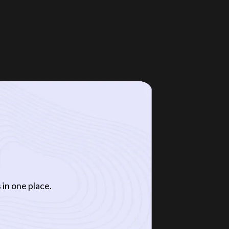
 in one place.