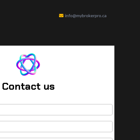
info@mybrokerpro.ca
Contact us