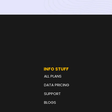
INFO STUFF
ALL PLANS
DATA PRICING
SUPPORT
BLOGS