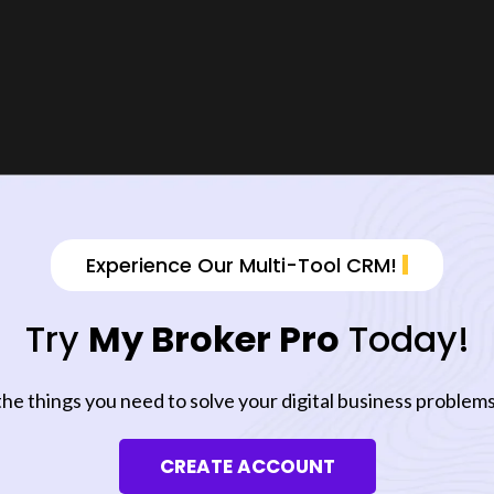
Experience Our Multi-Tool CRM!
Try
My Broker Pro
Today!
the things you need to solve your digital business problems
CREATE ACCOUNT