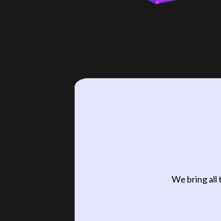
We bring all 