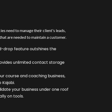
es need to manage their client's leads,
that are needed to maintain a customer.
-drop feature outshines the
ovides unlimited contact storage
our course and coaching business,
 Kajabi.
olidate your business under one roof
ly on tools.