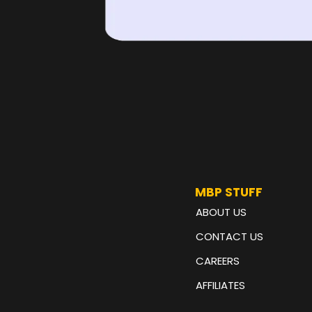
MBP STUFF
ABOUT US
CONTACT US
CAREERS
AFFILIATES