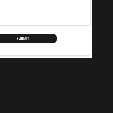
SUBMIT