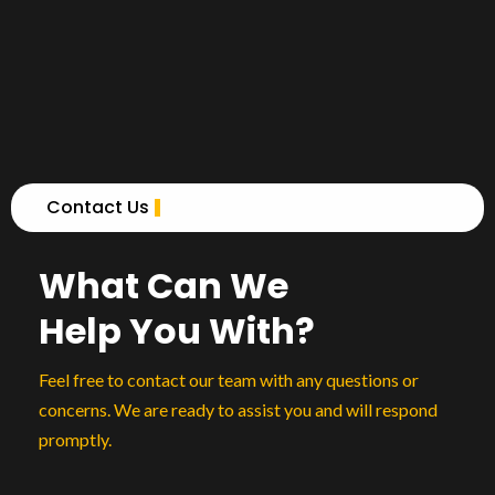
Contact Us
What Can We
Help You With?
Feel free to contact our team with any questions or
concerns. We are ready to assist you and will respond
promptly.