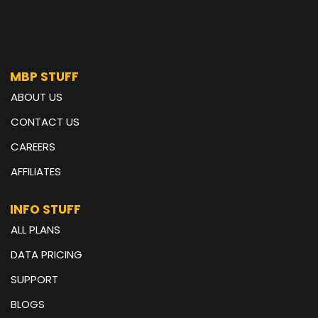
MBP STUFF
ABOUT US
CONTACT US
CAREERS
AFFILIATES
INFO STUFF
ALL PLANS
DATA PRICING
SUPPORT
BLOGS