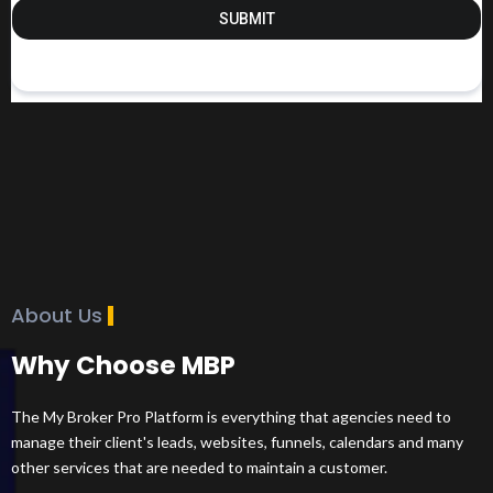
SUBMIT
About Us
Why Choose MBP
The My Broker Pro Platform is everything that agencies need to
manage their client's leads, websites, funnels, calendars and many
other services that are needed to maintain a customer.