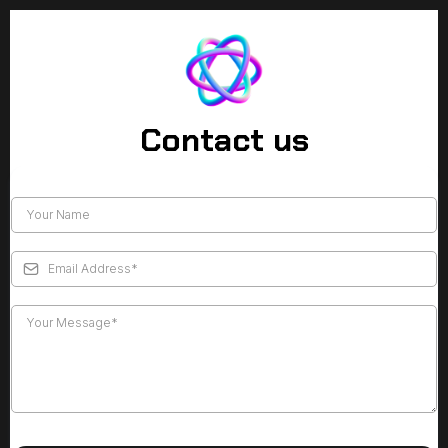
Contact us