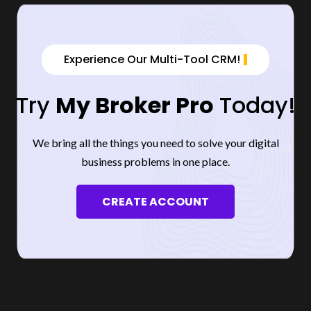
Experience Our Multi-Tool CRM!
Try
My Broker Pro
Today!
We bring all the things you need to solve your digital
business problems in one place.
CREATE ACCOUNT