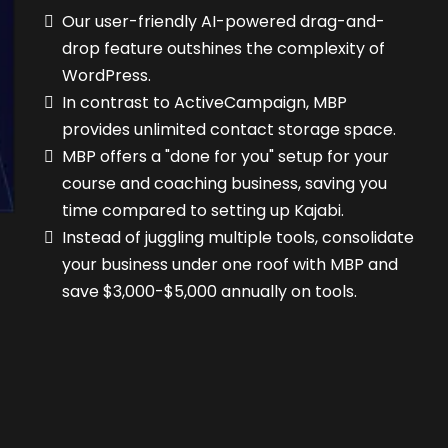
Our user-friendly AI-powered drag-and-
drop feature outshines the complexity of
WordPress.
In contrast to ActiveCampaign, MBP
provides unlimited contact storage space.
MBP offers a "done for you" setup for your
course and coaching business, saving you
time compared to setting up Kajabi.
Instead of juggling multiple tools, consolidate
your business under one roof with MBP and
save $3,000-$5,000 annually on tools.