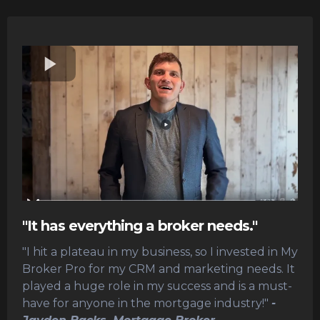
"It has everything a broker needs."
"I hit a plateau in my business, so I invested in My
Broker Pro for my CRM and marketing needs. It
played a huge role in my success and is a must-
have for anyone in the mortgage industry!"
-