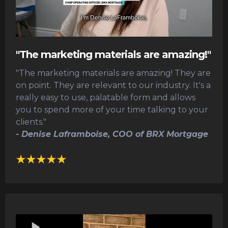
"The marketing materials are amazing!"
"The marketing materials are amazing! They are
on point. They are relevant to our industry. It's a
really easy to use, palatable form and allows
you to spend more of your time talking to your
clients."
- Denise Laframboise, COO of BRX Mortgage