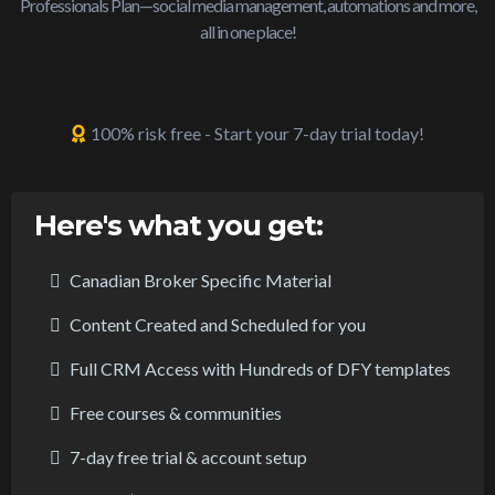
Professionals Plan—social media management, automations and more,
all in one place!
100% risk free - Start your 7-day trial today!
Here's what you get:
Canadian Broker Specific Material
Content Created and Scheduled for you
Full CRM Access with Hundreds of DFY templates
Free courses & communities
7-day free trial & account setup