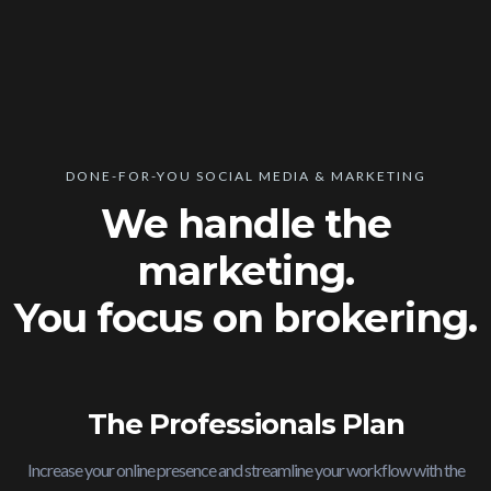
DONE-FOR-YOU SOCIAL MEDIA & MARKETING
We handle the
marketing.
You focus on brokering.
The Professionals Plan
Increase your online presence and streamline your workflow with the