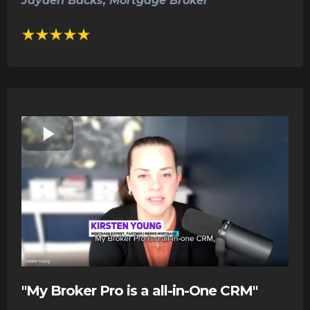
Jayden Backs, Mortgage Broker
"My Broker Pro is a all-in-One CRM"