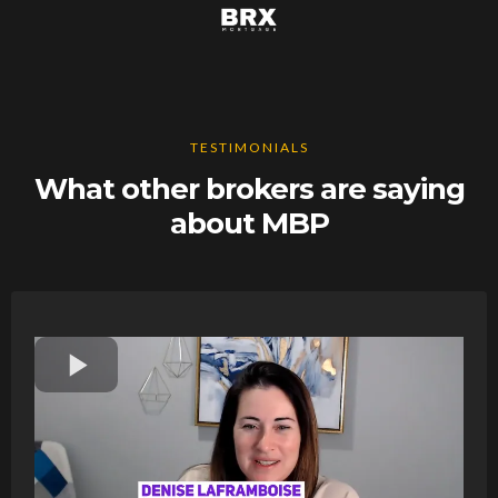
TESTIMONIALS
What other brokers are saying
about MBP