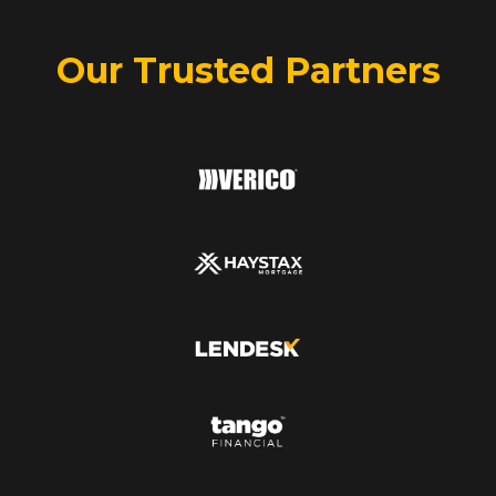
Our Trusted Partners