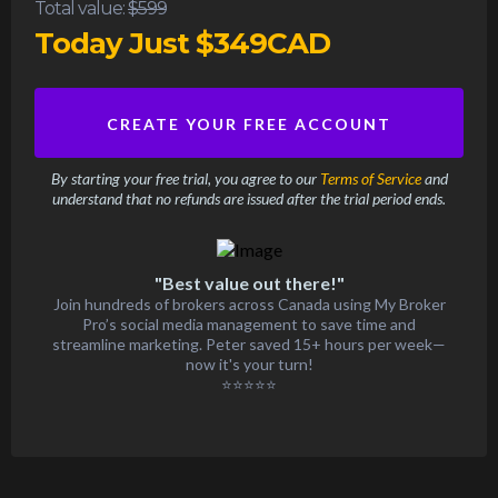
Total value:
$599
Today Just $349CAD
CREATE YOUR FREE ACCOUNT
By starting your free trial, you agree to our
Terms of Service
and
understand that no refunds are issued after the trial period ends.
"Best value out there!"
Join hundreds of brokers across Canada using My Broker
Pro’s social media management to save time and
streamline marketing. Peter saved 15+ hours per week—
now it's your turn!
⭐⭐⭐⭐⭐