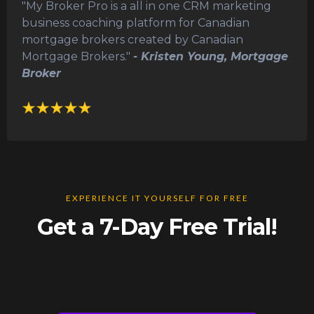
"My Broker Pro is a all in one CRM marketing
business coaching platform for Canadian
mortgage brokers created by Canadian
Mortgage Brokers."
- Kristen Young, Mortgage
Broker
EXPERIENCE IT YOURSELF FOR FREE
Get a 7-Day Free Trial!