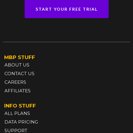
START YOUR FREE TRIAL
MBP STUFF
ABOUT US
CONTACT US
CAREERS
AFFILIATES
INFO STUFF
ALL PLANS
DATA PRICING
SUPPORT