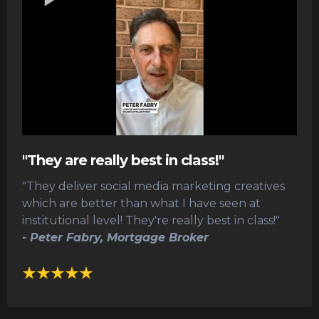
"They are really best in class!"
"They deliver social media marketing creatives
which are better than what I have seen at
institutional level! They're really best in class!"
- Peter Fabry, Mortgage Broker